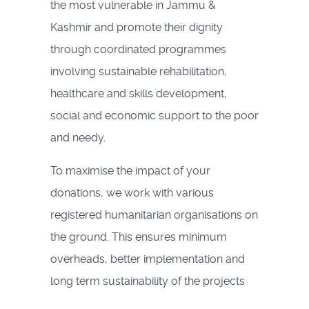
the most vulnerable in Jammu &
Kashmir and promote their dignity
through coordinated programmes
involving sustainable rehabilitation,
healthcare and skills development,
social and economic support to the poor
and needy.
To maximise the impact of your
donations, we work with various
registered humanitarian organisations on
the ground. This ensures minimum
overheads, better implementation and
long term sustainability of the projects