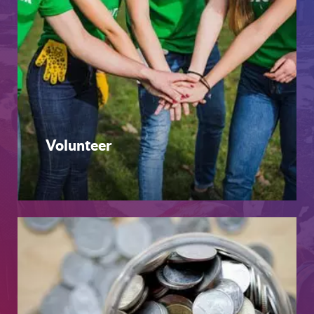
Volunteer