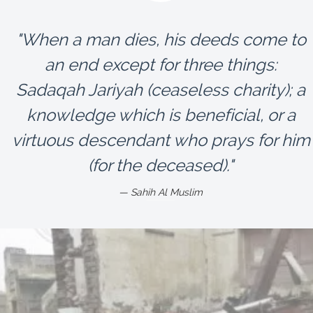
"When a man dies, his deeds come to
an end except for three things:
Sadaqah Jariyah (ceaseless charity); a
knowledge which is beneficial, or a
virtuous descendant who prays for him
(for the deceased)."
Sahih Al Muslim