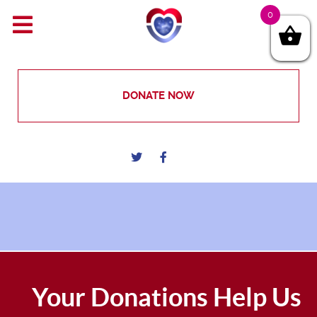
0
DONATE NOW
Your Donations Help Us