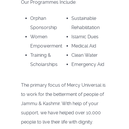
Our Programmes Include:
Orphan
Sustainable
Sponsorship
Rehabilitation
Women
Islamic Dues
Empowerment
Medical Aid
Training &
Clean Water
Scholarships
Emergency Aid
The primary focus of Mercy Universal is
to work for the betterment of people of
Jammu & Kashmir. With help of your
support, we have helped over 10,000
people to live their life with dignity.