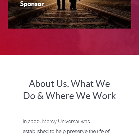
Sponsor
About Us, What We
Do & Where We Work
In 2000, Mercy Universal was
established to help preserve the life of