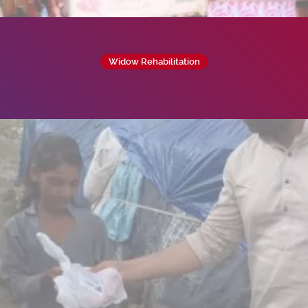
Widow Rehabilitation