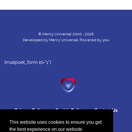
© Mercy Universal 2000 - 2026
Developed by Mercy Universal. Powered by you.
[mailpoet_form id="1"]
Privacy Policy
Cookie Policy
Contact Us
This website uses cookies to ensure you get
the best experience on our website.