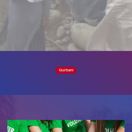
Qurbani