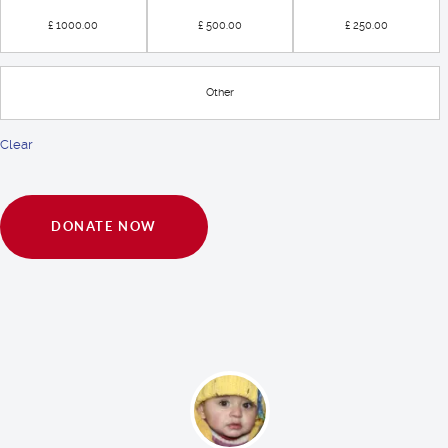
£ 1000.00
£ 500.00
£ 250.00
Other
Clear
DONATE NOW