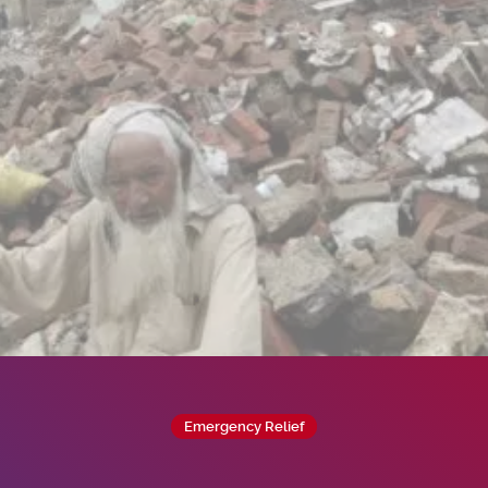
Emergency Relief