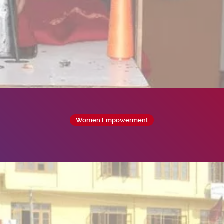
Women Empowerment