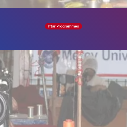
Iftar Programmes