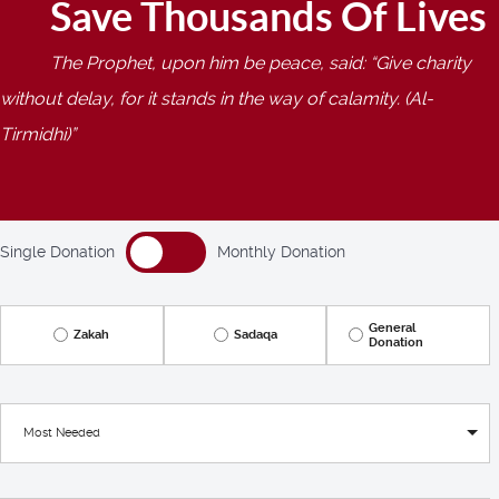
Save Thousands Of Lives
The Prophet, upon him be peace, said:
Give charity
without delay, for it stands in the way of calamity. (Al-
Tirmidhi)
Single Donation
Monthly Donation
General
Zakah
Sadaqa
Donation
Most Needed