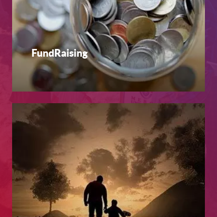
FundRaising