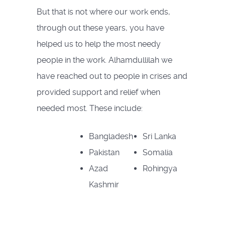
But that is not where our work ends,
through out these years, you have
helped us to help the most needy
people in the work. Alhamdullilah we
have reached out to people in crises and
provided support and relief when
needed most. These include:
Bangladesh
Sri Lanka
Pakistan
Somalia
Azad
Rohingya
Kashmir