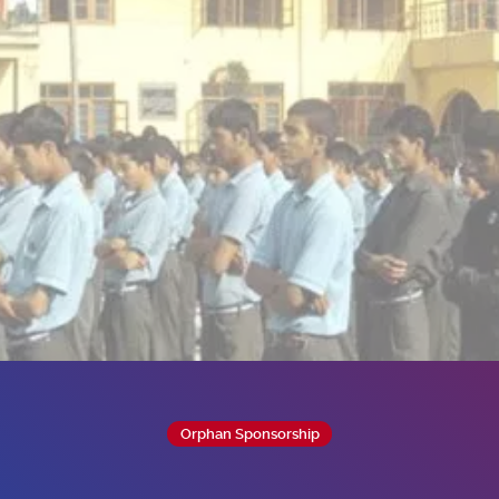
Orphan Sponsorship