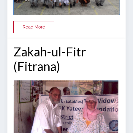
Read More
Zakah-ul-Fitr
(Fitrana)