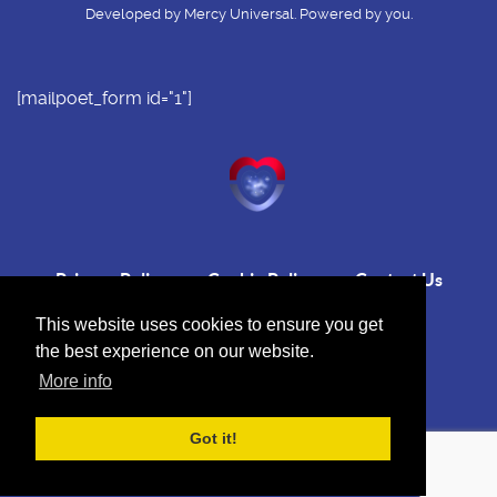
Developed by Mercy Universal. Powered by you.
[mailpoet_form id="1"]
Privacy Policy
Cookie Policy
Contact Us
This website uses cookies to ensure you get
the best experience on our website.
More info
Back to top
Got it!