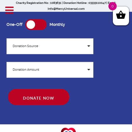
Charity Registration No : 1083631 | Donation Hotline : 03333110047 | Email:
0
Info@MercyUniversal.com
One-Off
Monthly
Donation Source
Donation Amount
DONATE NOW