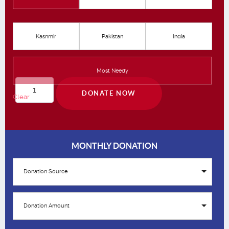
Kashmir
Pakistan
India
Most Needy
Qurbani
DONATE NOW
Clear
quantity
MONTHLY DONATION
Donation Source
Donation Amount