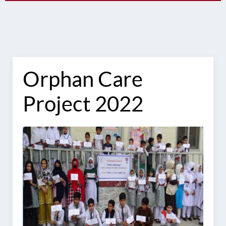
Orphan Care
Project 2022