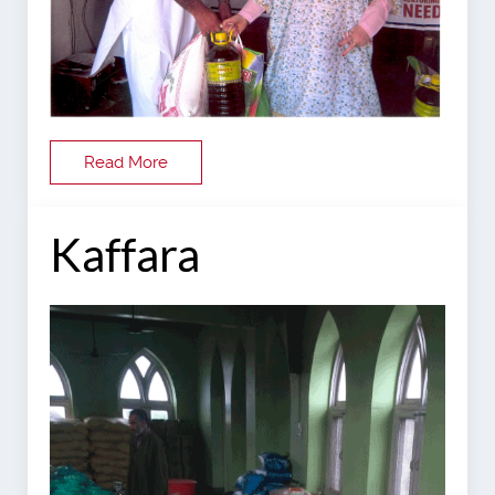
Read More
Kaffara