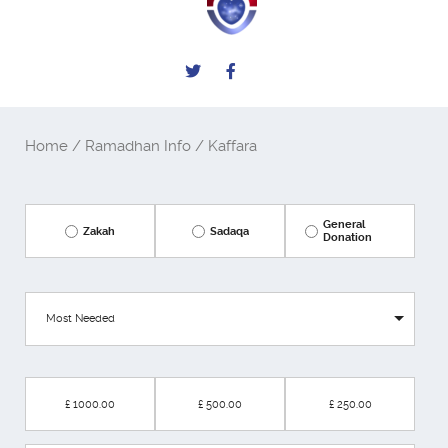
Home
/
Ramadhan Info
/ Kaffara
General
Zakah
Sadaqa
Donation
Most Needed
£ 1000.00
£ 500.00
£ 250.00