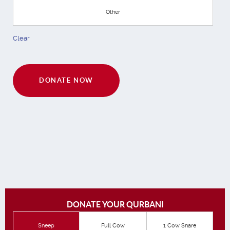
Other
Clear
DONATE NOW
DONATE YOUR QURBANI
Sheep
Full Cow
1 Cow Share