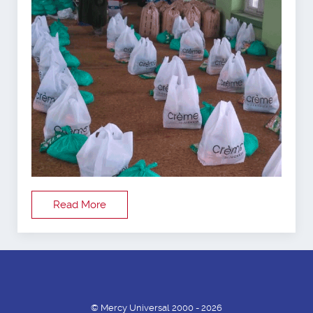
Read More
© Mercy Universal 2000 - 2026