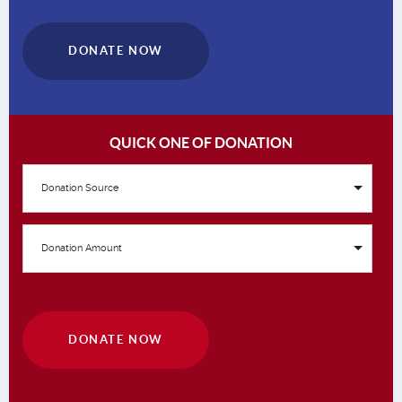
DONATE NOW
QUICK ONE OF DONATION
Donation Source
Donation Amount
DONATE NOW