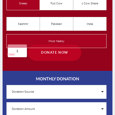
Sheep
Full Cow
1 Cow Share
Kashmir
Pakistan
India
Most Needy
Qurbani
DONATE NOW
Clear
quantity
MONTHLY DONATION
Donation Source
Donation Amount