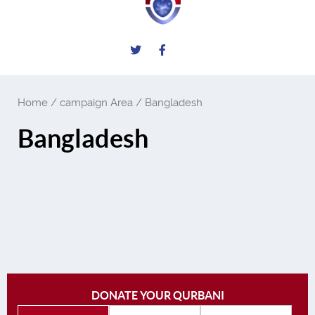
Home
/ campaign Area / Bangladesh
Bangladesh
DONATE YOUR QURBANI