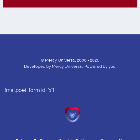
© Mercy Universal 2000 - 2026
Developed by Mercy Universal. Powered by you.
[mailpoet_form id="1"]