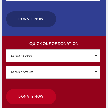
DONATE NOW
QUICK ONE OF DONATION
Donation Source
Donation Amount
DONATE NOW