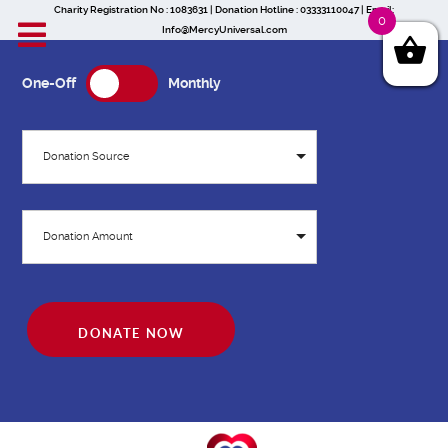
Charity Registration No : 1083631 | Donation Hotline : 03333110047 | Email:
0
Info@MercyUniversal.com
One-Off
Monthly
Donation Source
Donation Amount
DONATE NOW