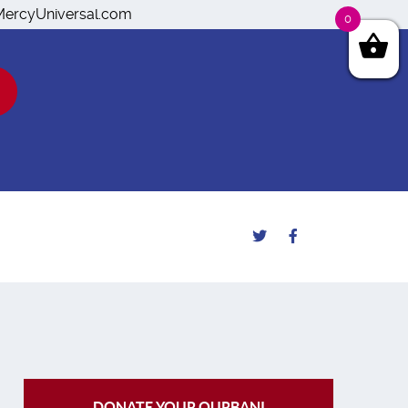
o@MercyUniversal.com
0
DONATE YOUR QURBANI