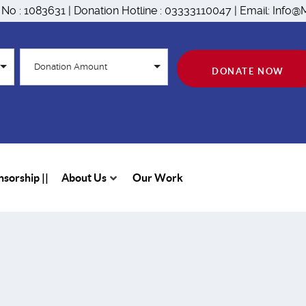
n No : 1083631 | Donation Hotline : 03333110047 | Email: Inf
Donation Amount
DONATE NOW
sorship ||
About Us
Our Work