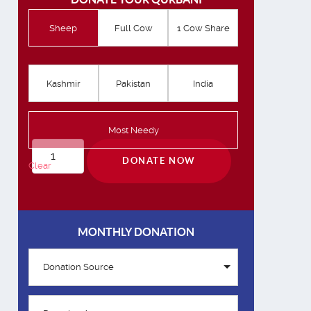
Sheep
Full Cow
1 Cow Share
Kashmir
Pakistan
India
Most Needy
Qurbani
DONATE NOW
Clear
quantity
MONTHLY DONATION
Donation Source