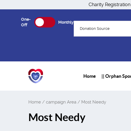
Charity Registratio
One-
Monthly
Off
Donation Source
Home
|| Orphan Spon
Home
/ campaign Area / Most Needy
Most Needy