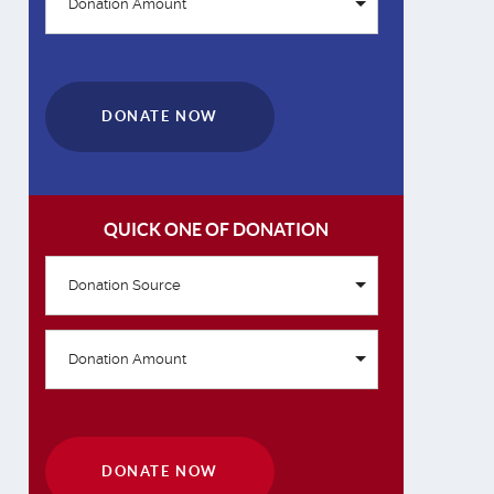
Donation Amount
DONATE NOW
QUICK ONE OF DONATION
Donation Source
Donation Amount
DONATE NOW