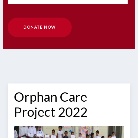
DONATE NOW
Orphan Care
Project 2022