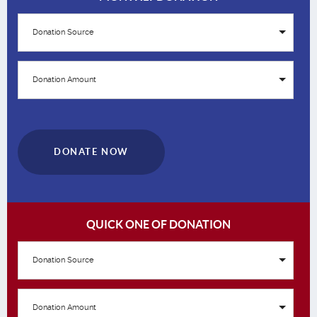
Donation Source
Donation Amount
DONATE NOW
QUICK ONE OF DONATION
Donation Source
Donation Amount