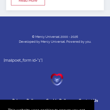
Read More
© Mercy Universal 2000 - 2026
Developed by Mercy Universal. Powered by you.
[mailpoet_form id="1"]
Privacy Policy
Cookie Policy
Contact Us