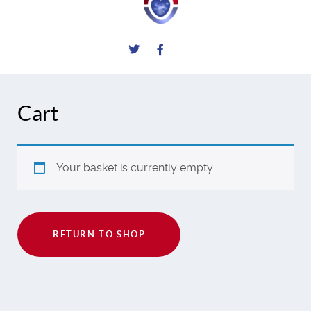
Cart
Your basket is currently empty.
RETURN TO SHOP