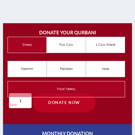
DONATE YOUR QURBANI
Sheep
Full Cow
1 Cow Share
Kashmir
Pakistan
India
Most Needy
Qurbani
DONATE NOW
Clear
quantity
MONTHLY DONATION