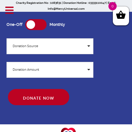
Charity Registration No : 1083631 | Donation Hotline : 03333110047 | Email:
0
Info@MercyUniversal.com
One-Off
Monthly
Donation Source
Donation Amount
DONATE NOW