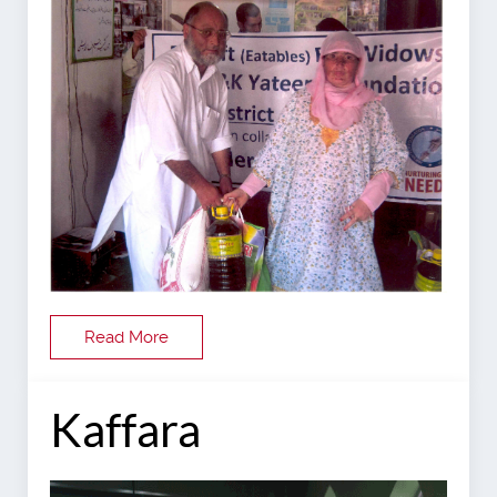
Read More
Kaffara