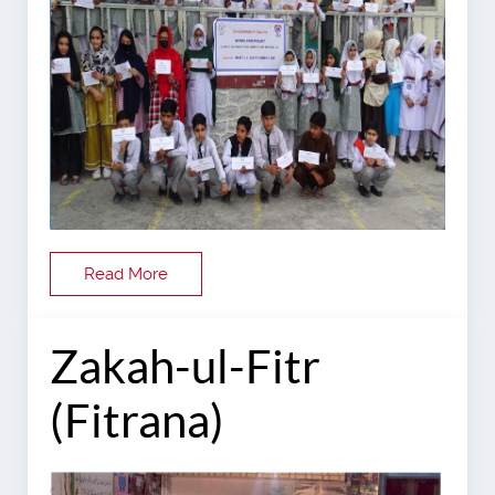
Read More
Zakah-ul-Fitr
(Fitrana)