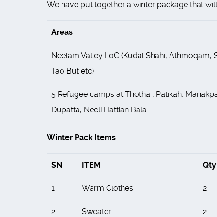
We have put together a winter package that will 
Areas
Neelam Valley LoC (Kudal Shahi, Athmoqam, S
Tao But etc)
5 Refugee camps at Thotha , Patikah, Manakpa
Dupatta, Neeli Hattian Bala
Winter Pack Items
SN
ITEM
Qty
1
Warm Clothes
2
2
Sweater
2