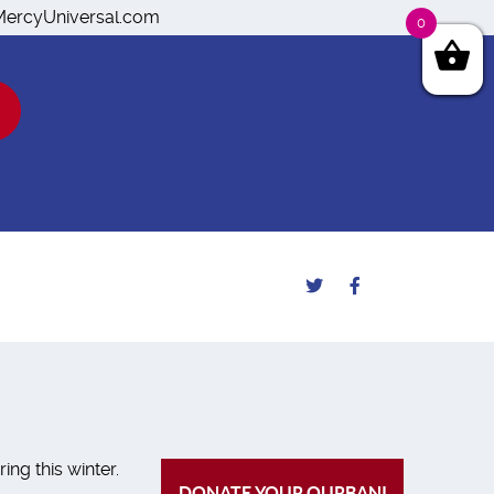
o@MercyUniversal.com
0
ng this winter.
DONATE YOUR QURBANI