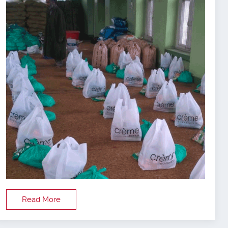
Read More