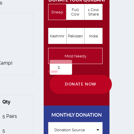
e.
Full
1 Cow
Sheep
Cow
Share
Kashmir
Pakistan
India
Most Needy
 Camp)
Qurbani
Clear
quantity
DONATE NOW
Qty
MONTHLY DONATION
5 Pairs
5
Donation Source