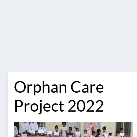
Orphan Care
Project 2022