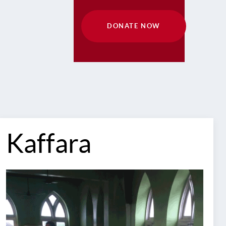
DONATE NOW
Kaffara