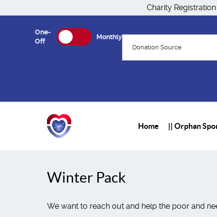
Charity Registratio
One-
Monthly
Off
Donation Source
Home
|| Orphan Spon
Winter Pack
We want to reach out and help the poor and nee