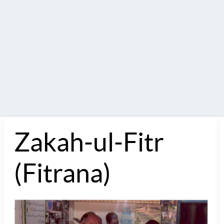
Zakah-ul-Fitr
(Fitrana)