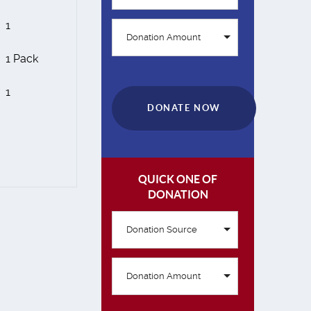
1
Donation Amount
1 Pack
1
DONATE NOW
QUICK ONE OF
DONATION
Donation Source
Donation Amount