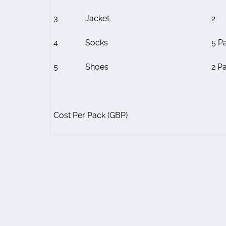
3
Jacket
2
4
Socks
5 Pa
5
Shoes
2 Pa
Cost Per Pack (GBP)