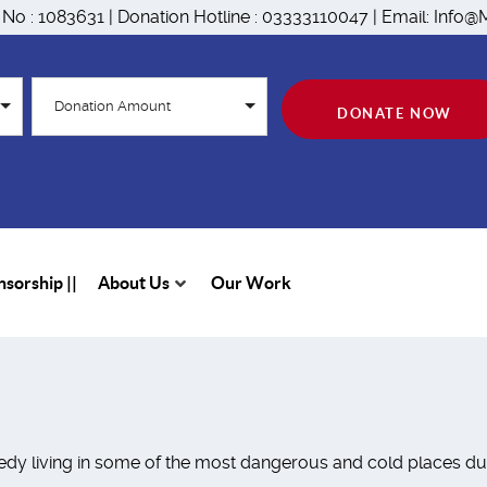
n No : 1083631 | Donation Hotline : 03333110047 | Email: Inf
Donation Amount
DONATE NOW
sorship ||
About Us
Our Work
dy living in some of the most dangerous and cold places duri