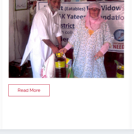
Read More