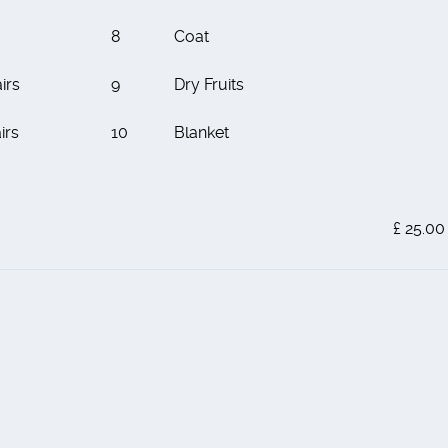
8
Coat
irs
9
Dry Fruits
irs
10
Blanket
£ 25.00