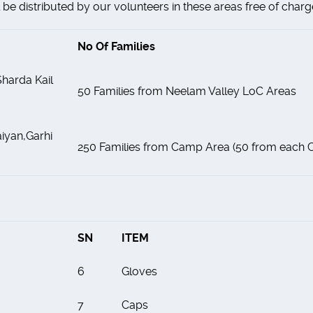
be distributed by our volunteers in these areas free of charg
No Of Families
harda Kail
50 Families from Neelam Valley LoC Areas
iyan,Garhi
250 Families from Camp Area (50 from each
SN
ITEM
6
Gloves
7
Caps