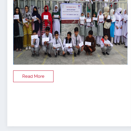
Read More